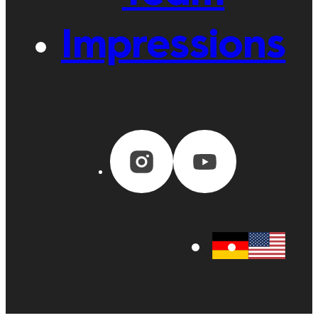
Impressions