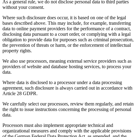
As a general rule, we do not disclose personal data to third parties
without your consent.
Where such disclosure does occur, it is based on one of the legal
bases described above. This may include, for example, transferring
data to online payment providers for the performance of a contract,
disclosing data pursuant to a court order, or complying with a legal
obligation to provide data for purposes such as criminal prosecution,
the prevention of threats or harm, or the enforcement of intellectual
property rights.
We also use processors, meaning external service providers such as
providers of website and database hosting services, to process your
data.
Where data is disclosed to a processor under a data processing
agreement, such disclosure is always carried out in accordance with
Article 28 GDPR.
We carefully select our processors, review them regularly, and retain
the right to issue instructions concerning the processing of personal
data.
Processors must also implement appropriate technical and
organizational measures and comply with the applicable provisions
of the German Federal Data Protection Act, as amended, and the