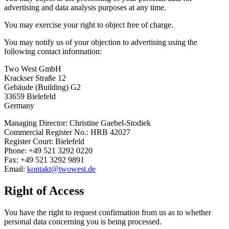
advertising and data analysis purposes at any time.
You may exercise your right to object free of charge.
You may notify us of your objection to advertising using the
following contact information:
Two West GmbH
Krackser Straße 12
Gebäude (Building) G2
33659 Bielefeld
Germany
Managing Director: Christine Gaebel-Stodiek
Commercial Register No.: HRB 42027
Register Court: Bielefeld
Phone: +49 521 3292 0220
Fax: +49 521 3292 9891
Email:
kontakt@twowest.de
Right of Access
You have the right to request confirmation from us as to whether
personal data concerning you is being processed.