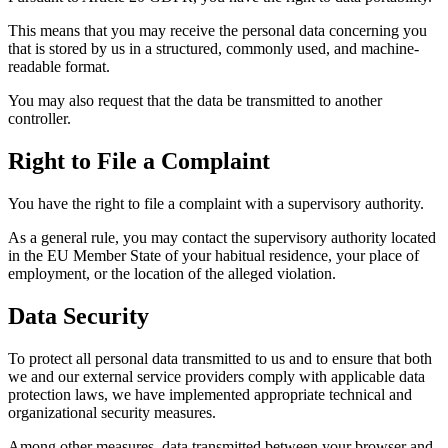
This means that you may receive the personal data concerning you
that is stored by us in a structured, commonly used, and machine-
readable format.
You may also request that the data be transmitted to another
controller.
Right to File a Complaint
You have the right to file a complaint with a supervisory authority.
As a general rule, you may contact the supervisory authority located
in the EU Member State of your habitual residence, your place of
employment, or the location of the alleged violation.
Data Security
To protect all personal data transmitted to us and to ensure that both
we and our external service providers comply with applicable data
protection laws, we have implemented appropriate technical and
organizational security measures.
Among other measures, data transmitted between your browser and