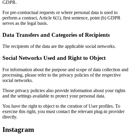
GDPR.
For pre-contractual requests or where personal data is used to
perform a contract, Article 6(1), first sentence, point (b) GDPR
serves as the legal basis.
Data Transfers and Categories of Recipients
The recipients of the data are the applicable social networks.
Social Networks Used and Right to Object
For information about the purpose and scope of data collection and
processing, please refer to the privacy policies of the respective
social networks.
Those privacy policies also provide information about your rights
and the settings available to protect your personal data.
You have the right to object to the creation of User profiles. To
exercise this right, you must contact the relevant plug-in provider
directly.
Instagram