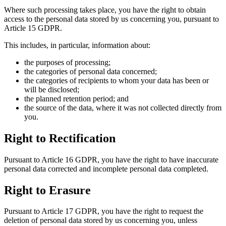
Where such processing takes place, you have the right to obtain
access to the personal data stored by us concerning you, pursuant to
Article 15 GDPR.
This includes, in particular, information about:
the purposes of processing;
the categories of personal data concerned;
the categories of recipients to whom your data has been or
will be disclosed;
the planned retention period; and
the source of the data, where it was not collected directly from
you.
Right to Rectification
Pursuant to Article 16 GDPR, you have the right to have inaccurate
personal data corrected and incomplete personal data completed.
Right to Erasure
Pursuant to Article 17 GDPR, you have the right to request the
deletion of personal data stored by us concerning you, unless