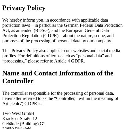
Privacy Policy
We hereby inform you, in accordance with applicable data
protection laws—in particular the German Federal Data Protection
Act, as amended (BDSG), and the European General Data
Protection Regulation (GDPR)—about the nature, scope, and
purposes of the processing of personal data by our company.
This Privacy Policy also applies to our websites and social media
profiles. For definitions of terms such as “personal data” and
“processing,” please refer to Article 4 GDPR.
Name and Contact Information of the
Controller
The controller responsible for the processing of personal data,
hereinafter referred to as the “Controller,” within the meaning of
Article 4(7) GDPR is:
Two West GmbH
Krackser Straße 12
Gebäude (Building) G2
33659 Bielefeld