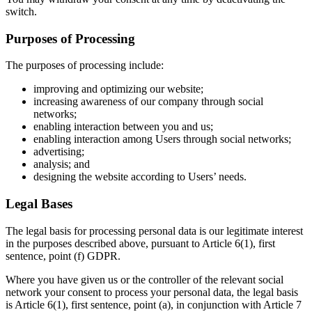
switch.
Purposes of Processing
The purposes of processing include:
improving and optimizing our website;
increasing awareness of our company through social
networks;
enabling interaction between you and us;
enabling interaction among Users through social networks;
advertising;
analysis; and
designing the website according to Users’ needs.
Legal Bases
The legal basis for processing personal data is our legitimate interest
in the purposes described above, pursuant to Article 6(1), first
sentence, point (f) GDPR.
Where you have given us or the controller of the relevant social
network your consent to process your personal data, the legal basis
is Article 6(1), first sentence, point (a), in conjunction with Article 7