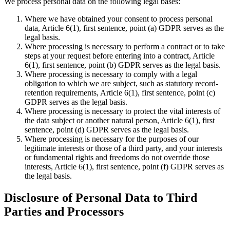
We process personal data on the following legal bases:
Where we have obtained your consent to process personal
data, Article 6(1), first sentence, point (a) GDPR serves as the
legal basis.
Where processing is necessary to perform a contract or to take
steps at your request before entering into a contract, Article
6(1), first sentence, point (b) GDPR serves as the legal basis.
Where processing is necessary to comply with a legal
obligation to which we are subject, such as statutory record-
retention requirements, Article 6(1), first sentence, point (c)
GDPR serves as the legal basis.
Where processing is necessary to protect the vital interests of
the data subject or another natural person, Article 6(1), first
sentence, point (d) GDPR serves as the legal basis.
Where processing is necessary for the purposes of our
legitimate interests or those of a third party, and your interests
or fundamental rights and freedoms do not override those
interests, Article 6(1), first sentence, point (f) GDPR serves as
the legal basis.
Disclosure of Personal Data to Third
Parties and Processors