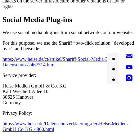
attacks on the server infrastructure or other violations of law or
rights.
Social Media Plug-ins
We use social media plug-ins from social networks on our website.
For this purpose, we use the Shariff “two-click solution” developed
by c’t and heise.de:
https://www.heise.de/ct/artikel/Shariff-Social-Media-Buttons-mit-
Datenschutz-2467514.html
Service provider:
Heise Medien GmbH & Co. KG
Karl-Wiechert-Allee 10
30625 Hanover
Germany
Privacy Policy:
https://www.heise.de/Datenschutzerklaerung-der-Heise-Medien-
GmbH-Co-KG-4860.html