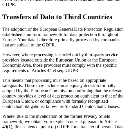
GDPR.
Transfers of Data to Third Countries
The adoption of the European General Data Protection Regulation
established a uniform framework for data protection throughout
Europe. Your data is therefore primarily processed by companies
that are subject to the GDPR.
However, where processing is carried out by third-party service
providers located outside the European Union or the European
Economic Area, those providers must comply with the specific
requirements of Articles 44 et seq. GDPR.
This means that processing must be based on appropriate
safeguards. These may include an adequacy decision formally
adopted by the European Commission confirming that the relevant
country provides a level of data protection equivalent to that of the
European Union, or compliance with formally recognized
contractual obligations, known as Standard Contractual Clauses.
Where, due to the invalidation of the former Privacy Shield
framework, we obtain your explicit consent pursuant to Article
49(1), first sentence, point (a) GDPR for a transfer of personal data