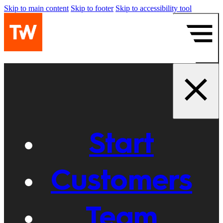
Skip to main content
Skip to footer
Skip to accessibility tool
Start
Customers
Team