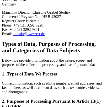
Germany
Managing Director: Christine Gaebel-Stodiek
Commercial Register No.: HRB 42027
Register Court: Bielefeld
Phone: +49 521 3292 0220
Fax: +49 521 3292 9891
Email:
kontakt@twowest.de
Types of Data, Purposes of Processing,
and Categories of Data Subjects
Below, we provide information about the nature, scope, and
purposes of the collection, processing, and use of personal data.
1. Types of Data We Process
Contact information, such as phone numbers, email addresses, and
fax numbers, as well as content data, such as text entries, videos,
and photographs.
2. Purposes of Processing Pursuant to Article 13(1)
(c) GDPR