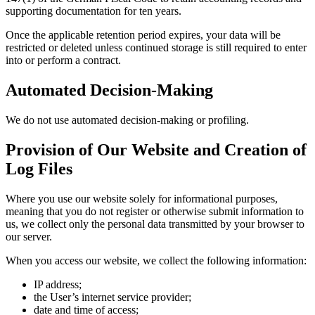
supporting documentation for ten years.
Once the applicable retention period expires, your data will be
restricted or deleted unless continued storage is still required to enter
into or perform a contract.
Automated Decision-Making
We do not use automated decision-making or profiling.
Provision of Our Website and Creation of
Log Files
Where you use our website solely for informational purposes,
meaning that you do not register or otherwise submit information to
us, we collect only the personal data transmitted by your browser to
our server.
When you access our website, we collect the following information:
IP address;
the User’s internet service provider;
date and time of access;