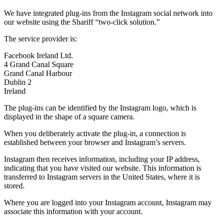
We have integrated plug-ins from the Instagram social network into
our website using the Shariff “two-click solution.”
The service provider is:
Facebook Ireland Ltd.
4 Grand Canal Square
Grand Canal Harbour
Dublin 2
Ireland
The plug-ins can be identified by the Instagram logo, which is
displayed in the shape of a square camera.
When you deliberately activate the plug-in, a connection is
established between your browser and Instagram’s servers.
Instagram then receives information, including your IP address,
indicating that you have visited our website. This information is
transferred to Instagram servers in the United States, where it is
stored.
Where you are logged into your Instagram account, Instagram may
associate this information with your account.