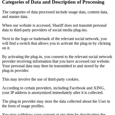
Categories of Data and Description of Processing
The categories of data processed include usage data, content data,
and master data.
When our website is accessed, Shariff does not transmit personal
data to third-party providers of social media plug-ins.
Next to the logo or trademark of the relevant social network, you
will find a switch that allows you to activate the plug-in by clicking
on it.
By activating the plug-in, you consent to the relevant social network
provider receiving information that you have accessed our website.
Your personal data may then be transmitted to and stored by the
plug-in provider.
This may involve the use of third-party cookies.
According to certain providers, including Facebook and XING,
your IP address is anonymized immediately after it is collected.
The plug-in provider may store the data collected about the User in
the form of usage profiles.
You may withdraw your consent at any time by deactivating the