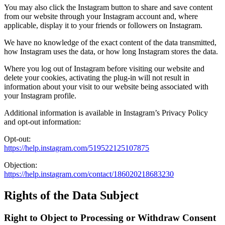
You may also click the Instagram button to share and save content
from our website through your Instagram account and, where
applicable, display it to your friends or followers on Instagram.
We have no knowledge of the exact content of the data transmitted,
how Instagram uses the data, or how long Instagram stores the data.
Where you log out of Instagram before visiting our website and
delete your cookies, activating the plug-in will not result in
information about your visit to our website being associated with
your Instagram profile.
Additional information is available in Instagram’s Privacy Policy
and opt-out information:
Opt-out:
https://help.instagram.com/519522125107875
Objection:
https://help.instagram.com/contact/186020218683230
Rights of the Data Subject
Right to Object to Processing or Withdraw Consent