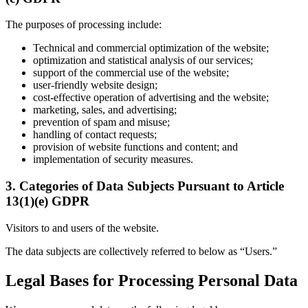
The purposes of processing include:
Technical and commercial optimization of the website;
optimization and statistical analysis of our services;
support of the commercial use of the website;
user-friendly website design;
cost-effective operation of advertising and the website;
marketing, sales, and advertising;
prevention of spam and misuse;
handling of contact requests;
provision of website functions and content; and
implementation of security measures.
3. Categories of Data Subjects Pursuant to Article
13(1)(e) GDPR
Visitors to and users of the website.
The data subjects are collectively referred to below as “Users.”
Legal Bases for Processing Personal Data