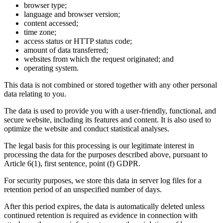
browser type;
language and browser version;
content accessed;
time zone;
access status or HTTP status code;
amount of data transferred;
websites from which the request originated; and
operating system.
This data is not combined or stored together with any other personal
data relating to you.
The data is used to provide you with a user-friendly, functional, and
secure website, including its features and content. It is also used to
optimize the website and conduct statistical analyses.
The legal basis for this processing is our legitimate interest in
processing the data for the purposes described above, pursuant to
Article 6(1), first sentence, point (f) GDPR.
For security purposes, we store this data in server log files for a
retention period of an unspecified number of days.
After this period expires, the data is automatically deleted unless
continued retention is required as evidence in connection with