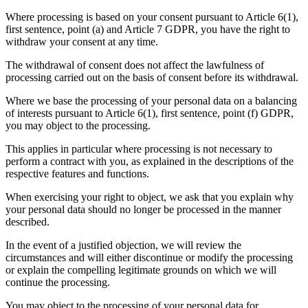
Where processing is based on your consent pursuant to Article 6(1),
first sentence, point (a) and Article 7 GDPR, you have the right to
withdraw your consent at any time.
The withdrawal of consent does not affect the lawfulness of
processing carried out on the basis of consent before its withdrawal.
Where we base the processing of your personal data on a balancing
of interests pursuant to Article 6(1), first sentence, point (f) GDPR,
you may object to the processing.
This applies in particular where processing is not necessary to
perform a contract with you, as explained in the descriptions of the
respective features and functions.
When exercising your right to object, we ask that you explain why
your personal data should no longer be processed in the manner
described.
In the event of a justified objection, we will review the
circumstances and will either discontinue or modify the processing
or explain the compelling legitimate grounds on which we will
continue the processing.
You may object to the processing of your personal data for