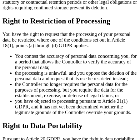
statutory or contractual retention periods or other legal obligations or
rights requiring continued storage prevent its deletion.
Right to Restriction of Processing
You have the right to request that the processing of your personal
data be restricted where one of the conditions set out in Article
18(1), points (a) through (d) GDPR applies:
You contest the accuracy of personal data concerning you, for
a period that allows the Controller to verify the accuracy of
the personal data;
the processing is unlawful, and you oppose the deletion of the
personal data and request that its use be restricted instead;
the Controller no longer requires the personal data for the
purposes of processing, but you require the data for the
establishment, exercise, or defense of legal claims; or
you have objected to processing pursuant to Article 21(1)
GDPR, and it has not yet been determined whether the
legitimate grounds of the Controller override your grounds.
Right to Data Portability
Pursuant to Article 20 GDPR, you have the right to data portability.