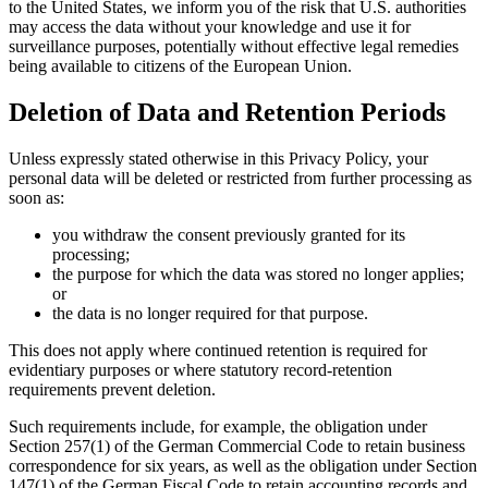
to the United States, we inform you of the risk that U.S. authorities
may access the data without your knowledge and use it for
surveillance purposes, potentially without effective legal remedies
being available to citizens of the European Union.
Deletion of Data and Retention Periods
Unless expressly stated otherwise in this Privacy Policy, your
personal data will be deleted or restricted from further processing as
soon as:
you withdraw the consent previously granted for its
processing;
the purpose for which the data was stored no longer applies;
or
the data is no longer required for that purpose.
This does not apply where continued retention is required for
evidentiary purposes or where statutory record-retention
requirements prevent deletion.
Such requirements include, for example, the obligation under
Section 257(1) of the German Commercial Code to retain business
correspondence for six years, as well as the obligation under Section
147(1) of the German Fiscal Code to retain accounting records and